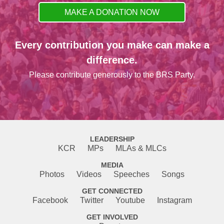
MAKE A DONATION NOW
Every contribution you make can make a
difference.
Please contribute generously to the BRS Party.
LEADERSHIP
KCR
MPs
MLAs & MLCs
MEDIA
Photos
Videos
Speeches
Songs
GET CONNECTED
Facebook
Twitter
Youtube
Instagram
GET INVOLVED