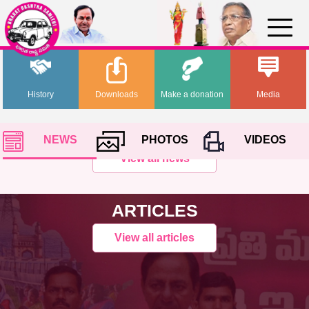
History
Downloads
Make a donation
Media
NEWS
PHOTOS
VIDEOS
View all news
ARTICLES
View all articles