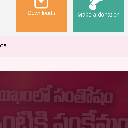
Downloads
Make a donation
EOS