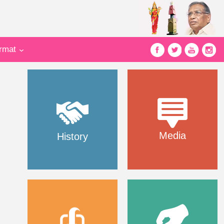
ormat
Media
History