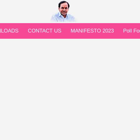
LOADS
CONTACT US
MANIFESTO 2023
Poll F