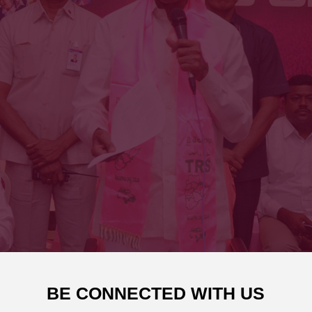
BE CONNECTED WITH US