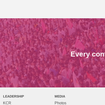
Every con
LEADERSHIP
MEDIA
KCR
Photos