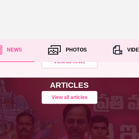
NEWS
PHOTOS
VID
View all news
ARTICLES
View all articles