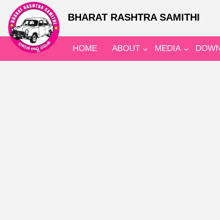
BHARAT RASHTRA SAMITHI
HOME
ABOUT
MEDIA
DOWN