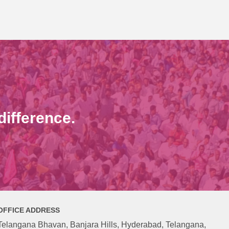
ifference.
OFFICE ADDRESS
Telangana Bhavan, Banjara Hills, Hyderabad, Telangana,