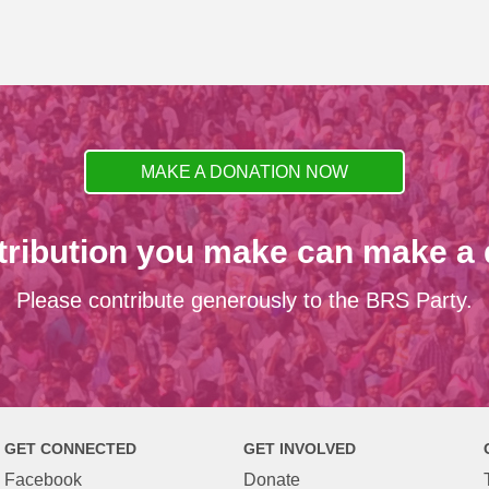
MAKE A DONATION NOW
tribution you make can make a d
Please contribute generously to the BRS Party.
GET CONNECTED
GET INVOLVED
Facebook
Donate