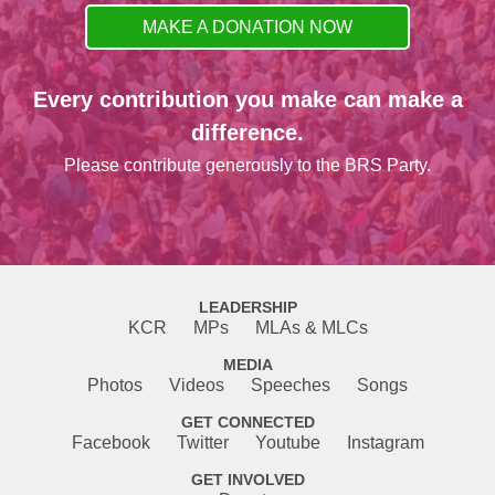
MAKE A DONATION NOW
Every contribution you make can make a
difference.
Please contribute generously to the BRS Party.
LEADERSHIP
KCR
MPs
MLAs & MLCs
MEDIA
Photos
Videos
Speeches
Songs
GET CONNECTED
Facebook
Twitter
Youtube
Instagram
GET INVOLVED