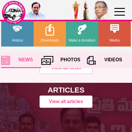
History
Downloads
Make a donation
Media
NEWS
PHOTOS
VIDEOS
View all news
ARTICLES
View all articles