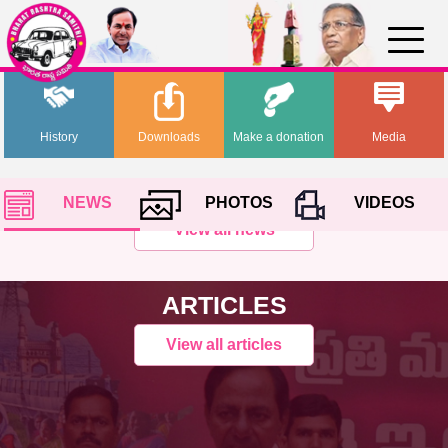
History
Downloads
Make a donation
Media
NEWS
PHOTOS
VIDEOS
View all news
ARTICLES
View all articles