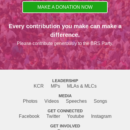
MAKE A DONATION NOW
Every contribution you make can make a
difference.
Please contribute generously to the BRS Party.
LEADERSHIP
KCR
MPs
MLAs & MLCs
MEDIA
Photos
Videos
Speeches
Songs
GET CONNECTED
Facebook
Twitter
Youtube
Instagram
GET INVOLVED