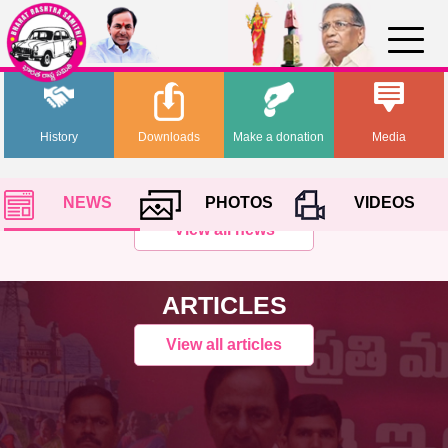
History
Downloads
Make a donation
Media
NEWS
PHOTOS
VIDEOS
View all news
ARTICLES
View all articles