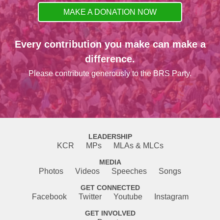
MAKE A DONATION NOW
Every contribution you make can make a
difference.
Please contribute generously to the BRS Party.
LEADERSHIP
KCR
MPs
MLAs & MLCs
MEDIA
Photos
Videos
Speeches
Songs
GET CONNECTED
Facebook
Twitter
Youtube
Instagram
GET INVOLVED