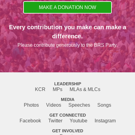
MAKE A DONATION NOW
Every contribution you make can make a
difference.
Please contribute generously to the BRS Party.
LEADERSHIP
KCR
MPs
MLAs & MLCs
MEDIA
Photos
Videos
Speeches
Songs
GET CONNECTED
Facebook
Twitter
Youtube
Instagram
GET INVOLVED