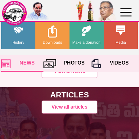
History
Downloads
Make a donation
Media
NEWS
PHOTOS
VIDEOS
View all news
ARTICLES
View all articles