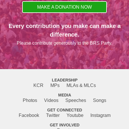
MAKE A DONATION NOW
Every contribution you make can make a
difference.
Please contribute generously to the BRS Party.
LEADERSHIP
KCR
MPs
MLAs & MLCs
MEDIA
Photos
Videos
Speeches
Songs
GET CONNECTED
Facebook
Twitter
Youtube
Instagram
GET INVOLVED