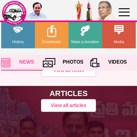
History
Downloads
Make a donation
Media
NEWS
PHOTOS
VIDEOS
View all news
ARTICLES
View all articles