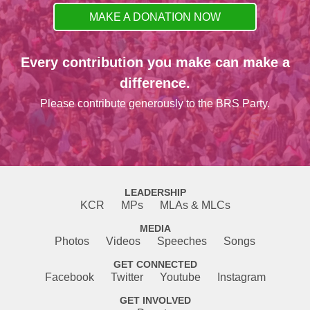
MAKE A DONATION NOW
Every contribution you make can make a
difference.
Please contribute generously to the BRS Party.
LEADERSHIP
KCR
MPs
MLAs & MLCs
MEDIA
Photos
Videos
Speeches
Songs
GET CONNECTED
Facebook
Twitter
Youtube
Instagram
GET INVOLVED