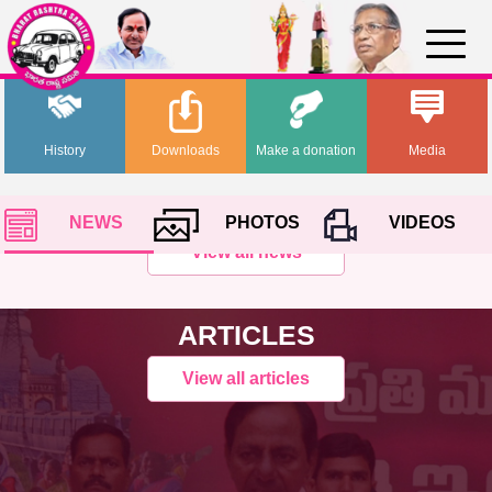
History
Downloads
Make a donation
Media
NEWS
PHOTOS
VIDEOS
View all news
ARTICLES
View all articles