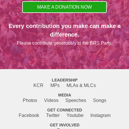
MAKE A DONATION NOW
Every contribution you make can make a
difference.
Please contribute generously to the BRS Party.
LEADERSHIP
KCR
MPs
MLAs & MLCs
MEDIA
Photos
Videos
Speeches
Songs
GET CONNECTED
Facebook
Twitter
Youtube
Instagram
GET INVOLVED