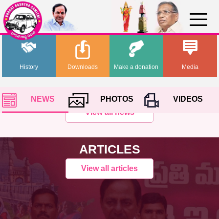
History
Downloads
Make a donation
Media
NEWS
PHOTOS
VIDEOS
View all news
ARTICLES
View all articles