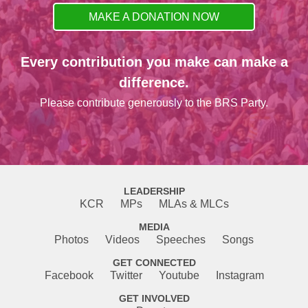
MAKE A DONATION NOW
Every contribution you make can make a
difference.
Please contribute generously to the BRS Party.
LEADERSHIP
KCR
MPs
MLAs & MLCs
MEDIA
Photos
Videos
Speeches
Songs
GET CONNECTED
Facebook
Twitter
Youtube
Instagram
GET INVOLVED