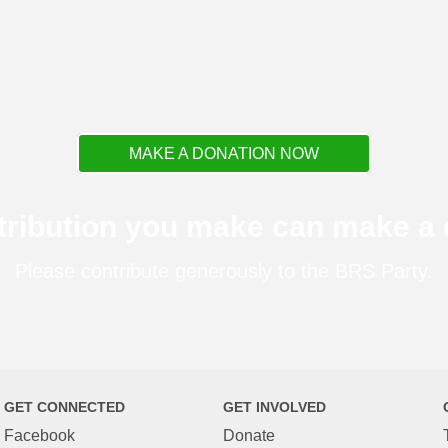
MAKE A DONATION NOW
tribution you make can make a d
Please contribute generously to the BRS Party.
GET CONNECTED
GET INVOLVED
Facebook
Donate