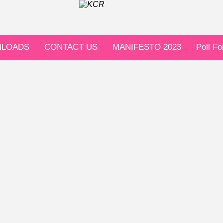
LOADS
CONTACT US
MANIFESTO 2023
Poll F