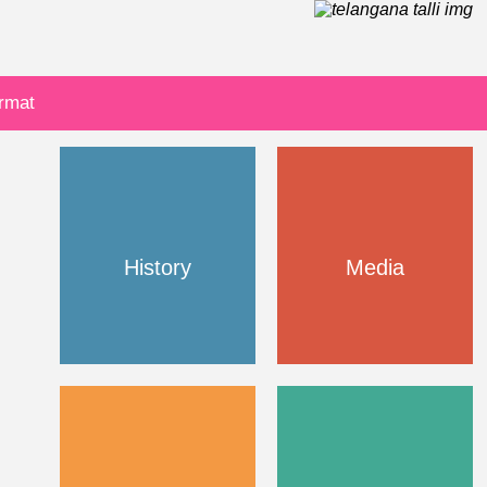
ormat
History
Media