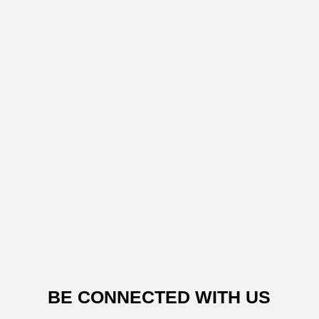
BE CONNECTED WITH US