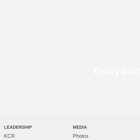
Every con
LEADERSHIP
MEDIA
KCR
Photos