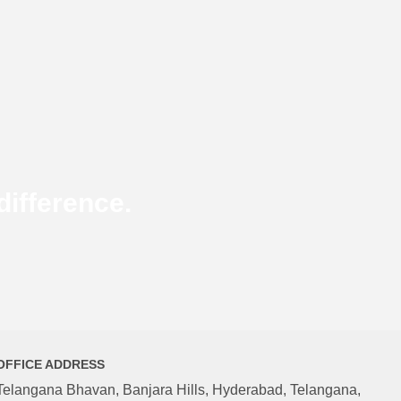
ifference.
OFFICE ADDRESS
Telangana Bhavan, Banjara Hills, Hyderabad, Telangana,