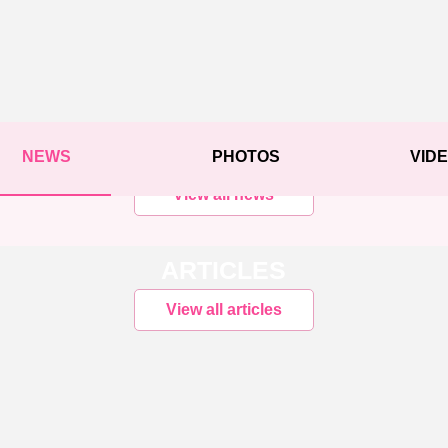
NEWS
PHOTOS
VID
View all news
ARTICLES
View all articles