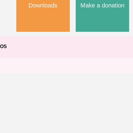
Downloads
Make a donation
EOS