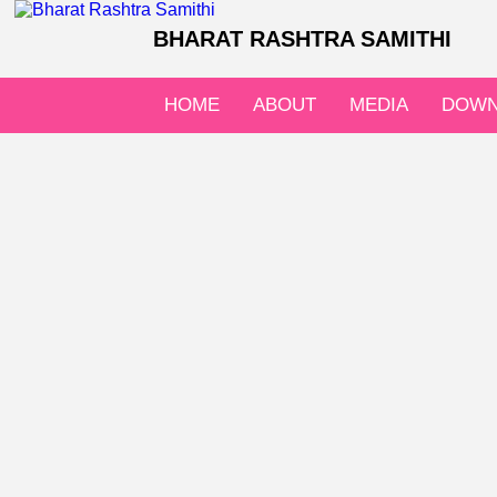
BHARAT RASHTRA SAMITHI
HOME
ABOUT
MEDIA
DOWN