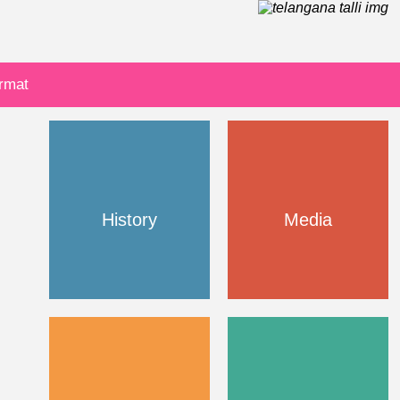
ormat
History
Media