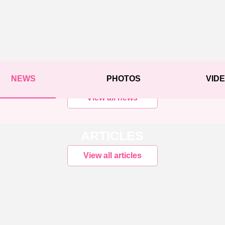
NEWS
PHOTOS
VID
View all news
ARTICLES
View all articles