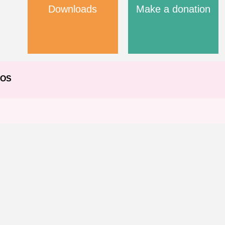
Downloads
Make a donation
EOS