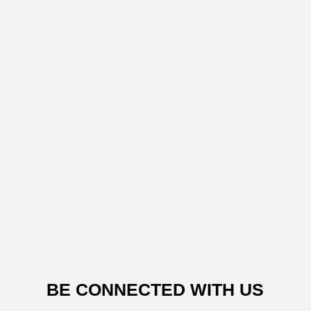
BE CONNECTED WITH US