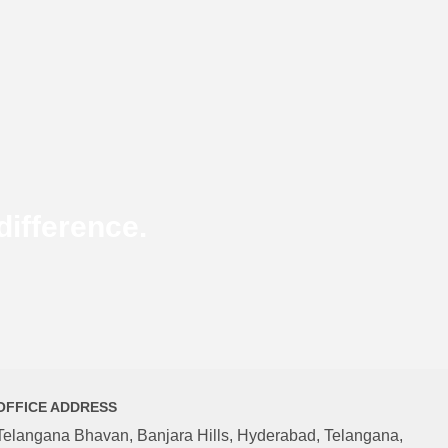
ifference.
OFFICE ADDRESS
Telangana Bhavan, Banjara Hills, Hyderabad, Telangana,