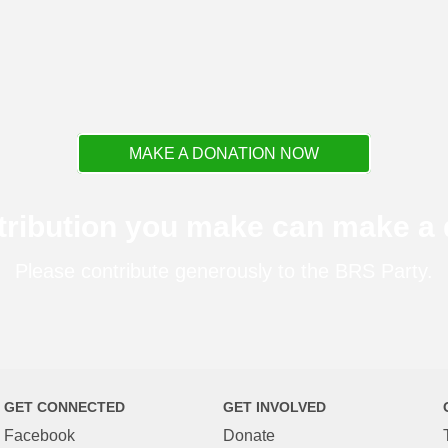
MAKE A DONATION NOW
tribution you make can make a d
Please contribute generously to the BRS Party.
GET CONNECTED
GET INVOLVED
Facebook
Donate