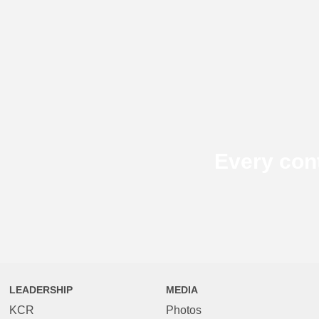
Every con
LEADERSHIP
MEDIA
KCR
Photos