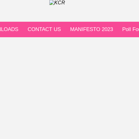
LOADS
CONTACT US
MANIFESTO 2023
Poll F