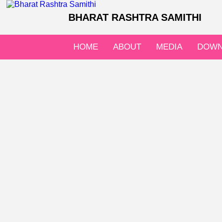
BHARAT RASHTRA SAMITHI
HOME
ABOUT
MEDIA
DOWN