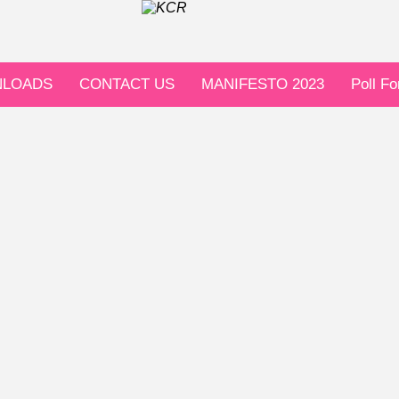
LOADS
CONTACT US
MANIFESTO 2023
Poll F