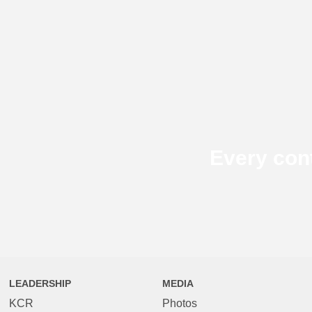
Every con
LEADERSHIP
MEDIA
KCR
Photos