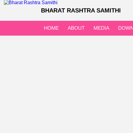
BHARAT RASHTRA SAMITHI
HOME
ABOUT
MEDIA
DOWN