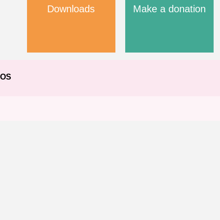
Downloads
Make a donation
EOS