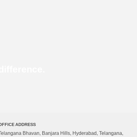
ifference.
OFFICE ADDRESS
Telangana Bhavan, Banjara Hills, Hyderabad, Telangana,