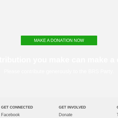
MAKE A DONATION NOW
tribution you make can make a d
Please contribute generously to the BRS Party.
GET CONNECTED
GET INVOLVED
Facebook
Donate