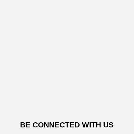
BE CONNECTED WITH US