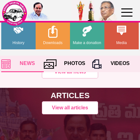
History
Downloads
Make a donation
Media
NEWS
PHOTOS
VIDEOS
View all news
ARTICLES
View all articles