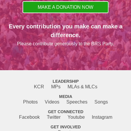
MAKE A DONATION NOW
Every contribution you make can make a
difference.
Please contribute generously to the BRS Party.
LEADERSHIP
KCR
MPs
MLAs & MLCs
MEDIA
Photos
Videos
Speeches
Songs
GET CONNECTED
Facebook
Twitter
Youtube
Instagram
GET INVOLVED