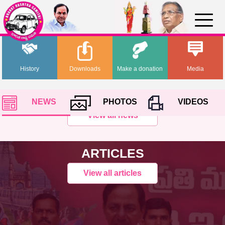
History
Downloads
Make a donation
Media
NEWS
PHOTOS
VIDEOS
View all news
ARTICLES
View all articles