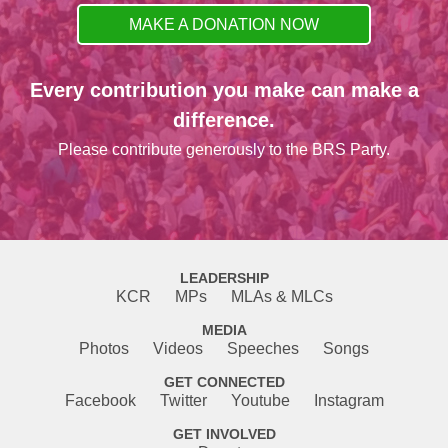
MAKE A DONATION NOW
Every contribution you make can make a
difference.
Please contribute generously to the BRS Party.
LEADERSHIP
KCR
MPs
MLAs & MLCs
MEDIA
Photos
Videos
Speeches
Songs
GET CONNECTED
Facebook
Twitter
Youtube
Instagram
GET INVOLVED