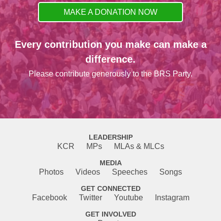
MAKE A DONATION NOW
Every contribution you make can make a
difference.
Please contribute generously to the BRS Party.
LEADERSHIP
KCR
MPs
MLAs & MLCs
MEDIA
Photos
Videos
Speeches
Songs
GET CONNECTED
Facebook
Twitter
Youtube
Instagram
GET INVOLVED