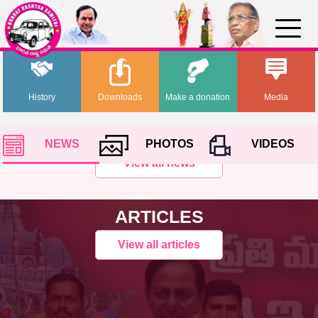
History
Downloads
Make a donation
Media
NEWS
PHOTOS
VIDEOS
View all news
ARTICLES
View all articles