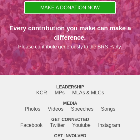
MAKE A DONATION NOW
Every contribution you make can make a
difference.
Please contribute generously to the BRS Party.
LEADERSHIP
KCR
MPs
MLAs & MLCs
MEDIA
Photos
Videos
Speeches
Songs
GET CONNECTED
Facebook
Twitter
Youtube
Instagram
GET INVOLVED