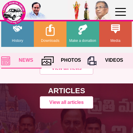
History
Downloads
Make a donation
Media
NEWS
PHOTOS
VIDEOS
View all news
ARTICLES
View all articles