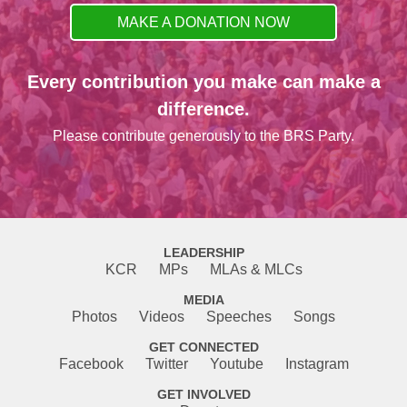
MAKE A DONATION NOW
Every contribution you make can make a
difference.
Please contribute generously to the BRS Party.
LEADERSHIP
KCR
MPs
MLAs & MLCs
MEDIA
Photos
Videos
Speeches
Songs
GET CONNECTED
Facebook
Twitter
Youtube
Instagram
GET INVOLVED