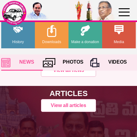
History
Downloads
Make a donation
Media
NEWS
PHOTOS
VIDEOS
View all news
ARTICLES
View all articles