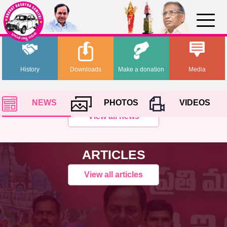
History
Downloads
Make a donation
Media
NEWS
PHOTOS
VIDEOS
View all news
ARTICLES
View all articles