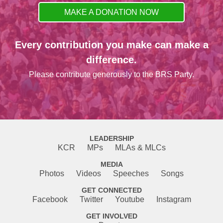
MAKE A DONATION NOW
Every contribution you make can make a
difference.
Please contribute generously to the BRS Party.
LEADERSHIP
KCR
MPs
MLAs & MLCs
MEDIA
Photos
Videos
Speeches
Songs
GET CONNECTED
Facebook
Twitter
Youtube
Instagram
GET INVOLVED