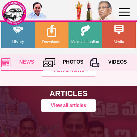
History
Downloads
Make a donation
Media
NEWS
PHOTOS
VIDEOS
View all news
ARTICLES
View all articles