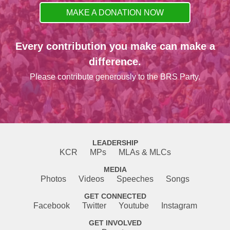
MAKE A DONATION NOW
Every contribution you make can make a
difference.
Please contribute generously to the BRS Party.
LEADERSHIP
KCR
MPs
MLAs & MLCs
MEDIA
Photos
Videos
Speeches
Songs
GET CONNECTED
Facebook
Twitter
Youtube
Instagram
GET INVOLVED