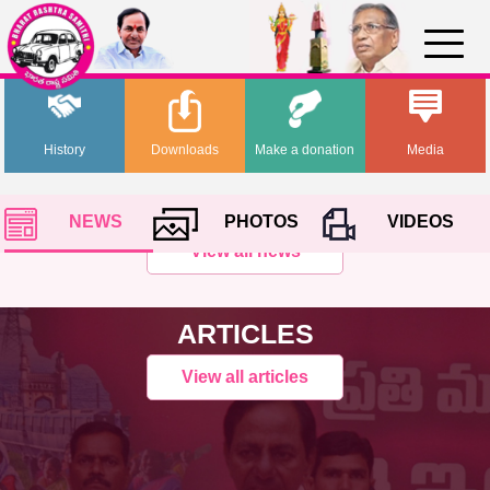
History
Downloads
Make a donation
Media
NEWS
PHOTOS
VIDEOS
View all news
ARTICLES
View all articles