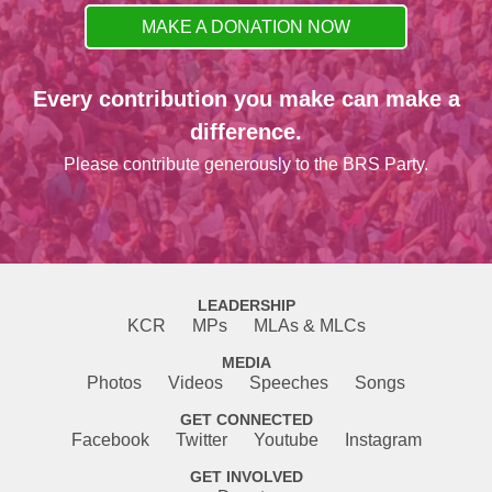
MAKE A DONATION NOW
Every contribution you make can make a
difference.
Please contribute generously to the BRS Party.
LEADERSHIP
KCR
MPs
MLAs & MLCs
MEDIA
Photos
Videos
Speeches
Songs
GET CONNECTED
Facebook
Twitter
Youtube
Instagram
GET INVOLVED