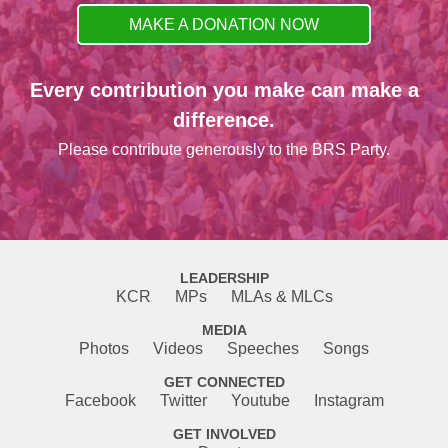
MAKE A DONATION NOW
Every contribution you make can make a
difference.
Please contribute generously to the BRS Party.
LEADERSHIP
KCR
MPs
MLAs & MLCs
MEDIA
Photos
Videos
Speeches
Songs
GET CONNECTED
Facebook
Twitter
Youtube
Instagram
GET INVOLVED