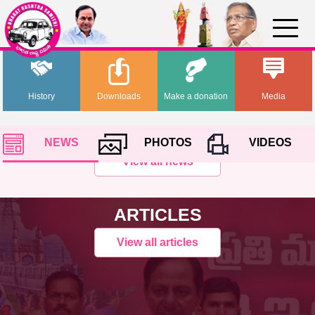
History
Downloads
Make a donation
Media
NEWS
PHOTOS
VIDEOS
View all news
ARTICLES
View all articles