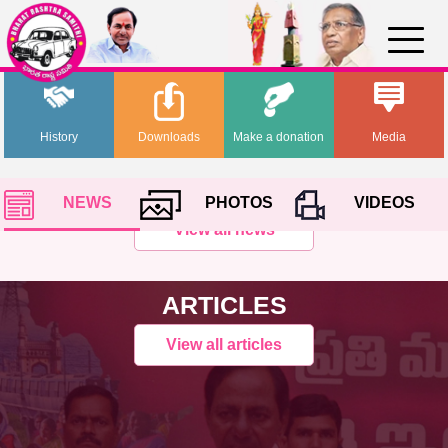
History
Downloads
Make a donation
Media
NEWS
PHOTOS
VIDEOS
View all news
ARTICLES
View all articles