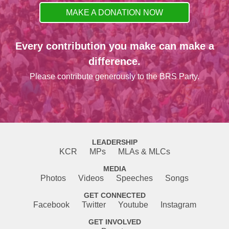
MAKE A DONATION NOW
Every contribution you make can make a
difference.
Please contribute generously to the BRS Party.
LEADERSHIP
KCR
MPs
MLAs & MLCs
MEDIA
Photos
Videos
Speeches
Songs
GET CONNECTED
Facebook
Twitter
Youtube
Instagram
GET INVOLVED