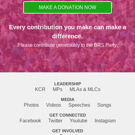
MAKE A DONATION NOW
Every contribution you make can make a
difference.
Please contribute generously to the BRS Party.
LEADERSHIP
KCR
MPs
MLAs & MLCs
MEDIA
Photos
Videos
Speeches
Songs
GET CONNECTED
Facebook
Twitter
Youtube
Instagram
GET INVOLVED