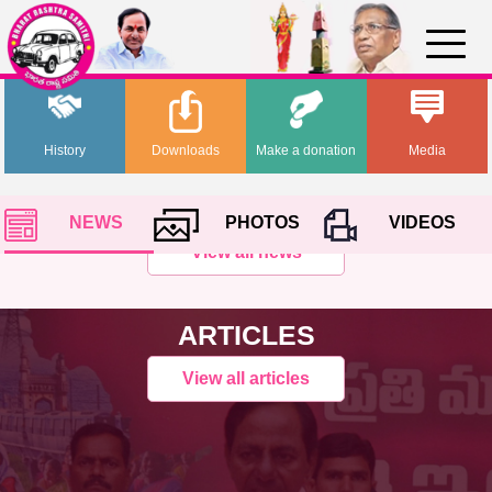
History
Downloads
Make a donation
Media
NEWS
PHOTOS
VIDEOS
View all news
ARTICLES
View all articles