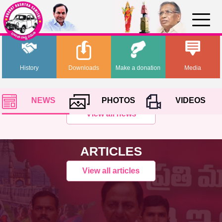
History
Downloads
Make a donation
Media
NEWS
PHOTOS
VIDEOS
View all news
ARTICLES
View all articles