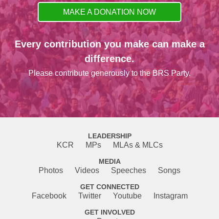
MAKE A DONATION NOW
Every contribution you make can make a
difference.
Please contribute generously to the BRS Party.
LEADERSHIP
KCR
MPs
MLAs & MLCs
MEDIA
Photos
Videos
Speeches
Songs
GET CONNECTED
Facebook
Twitter
Youtube
Instagram
GET INVOLVED