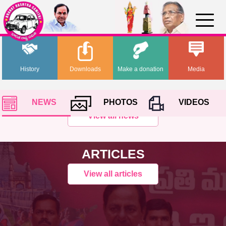
History
Downloads
Make a donation
Media
NEWS
PHOTOS
VIDEOS
View all news
ARTICLES
View all articles