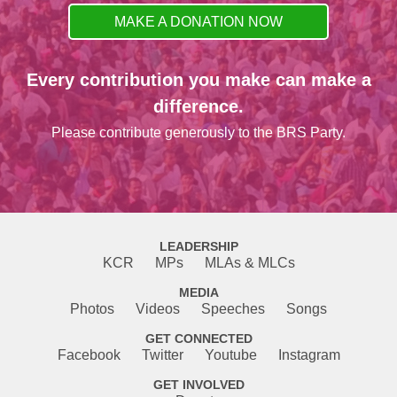
MAKE A DONATION NOW
Every contribution you make can make a
difference.
Please contribute generously to the BRS Party.
LEADERSHIP
KCR
MPs
MLAs & MLCs
MEDIA
Photos
Videos
Speeches
Songs
GET CONNECTED
Facebook
Twitter
Youtube
Instagram
GET INVOLVED