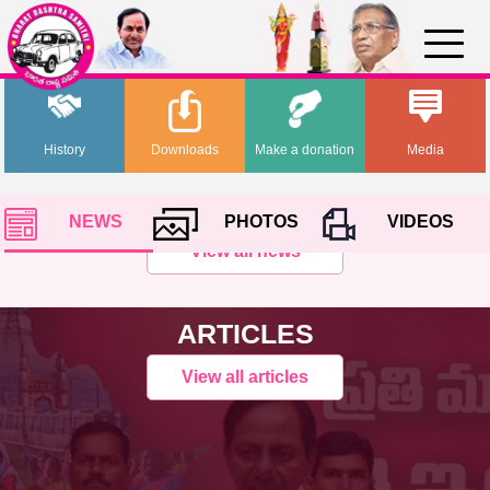
History
Downloads
Make a donation
Media
NEWS
PHOTOS
VIDEOS
View all news
ARTICLES
View all articles