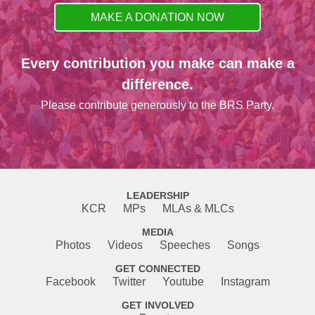
MAKE A DONATION NOW
Every contribution you make can make a
difference.
Please contribute generously to the BRS Party.
LEADERSHIP
KCR
MPs
MLAs & MLCs
MEDIA
Photos
Videos
Speeches
Songs
GET CONNECTED
Facebook
Twitter
Youtube
Instagram
GET INVOLVED