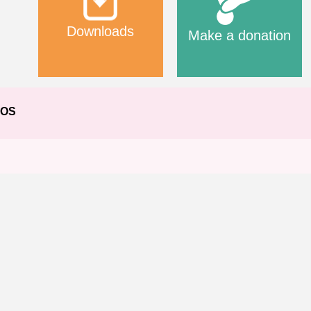
Downloads
Make a donation
EOS