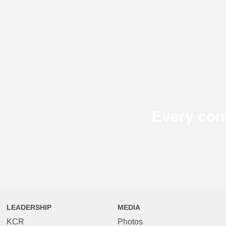
Every con
LEADERSHIP
MEDIA
KCR
Photos