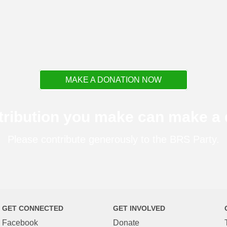
MAKE A DONATION NOW
tribution you make can make a d
Please contribute generously to the BRS Party.
GET CONNECTED
GET INVOLVED
Facebook
Donate