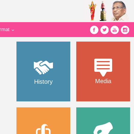
ormat
Media
History