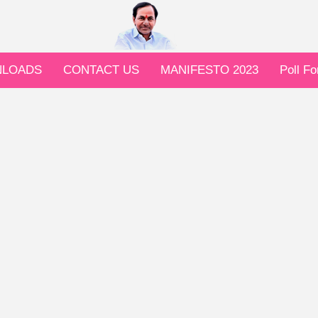
LOADS
CONTACT US
MANIFESTO 2023
Poll F