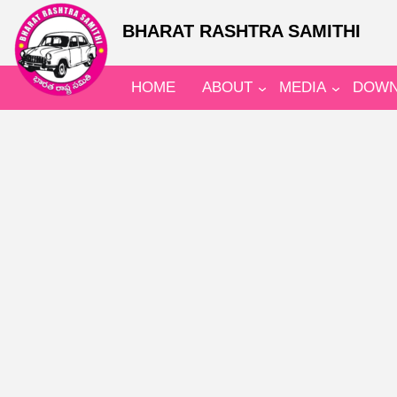
BHARAT RASHTRA SAMITHI
HOME
ABOUT
MEDIA
DOWN