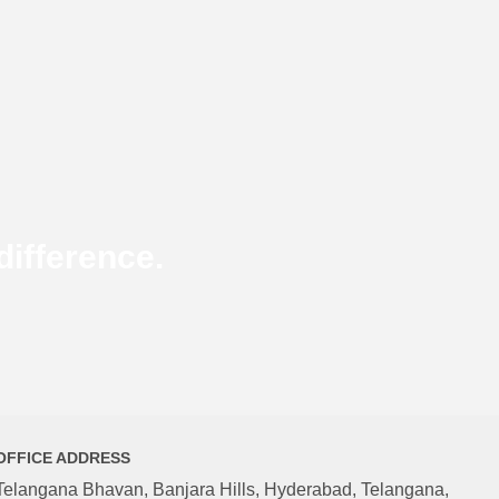
ifference.
OFFICE ADDRESS
Telangana Bhavan, Banjara Hills, Hyderabad, Telangana,