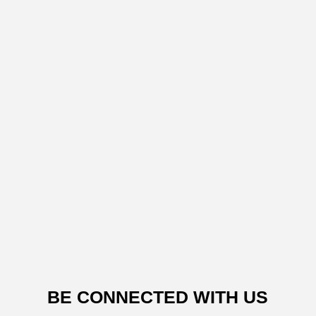
BE CONNECTED WITH US