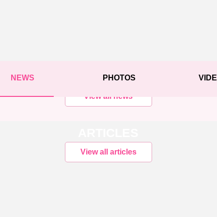
NEWS
PHOTOS
VID
View all news
ARTICLES
View all articles