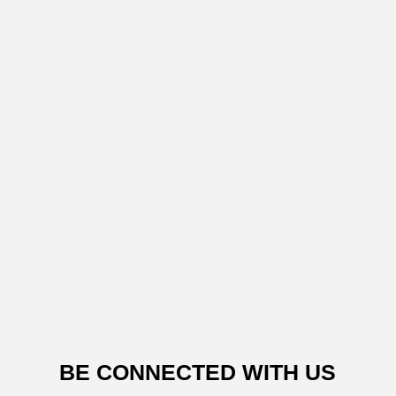
BE CONNECTED WITH US