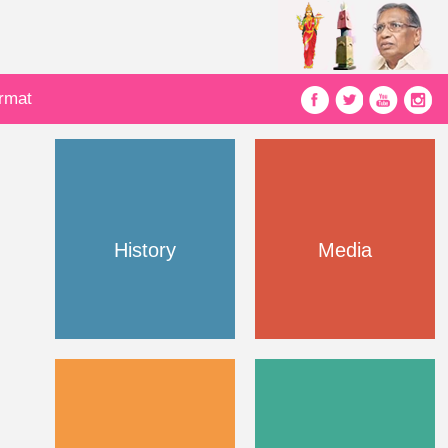
ormat
History
Media