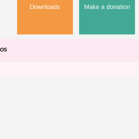
Downloads
Make a donation
EOS