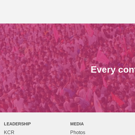
Every con
LEADERSHIP
MEDIA
KCR
Photos