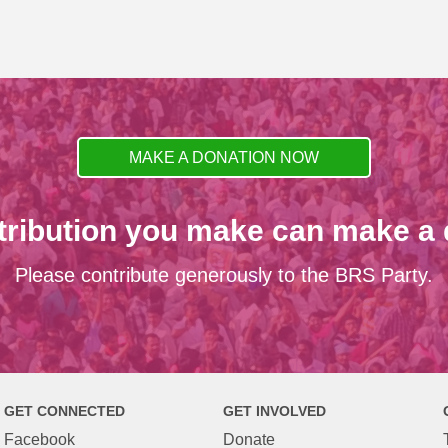
MAKE A DONATION NOW
tribution you make can make a d
Please contribute generously to the BRS Party.
GET CONNECTED
GET INVOLVED
Facebook
Donate