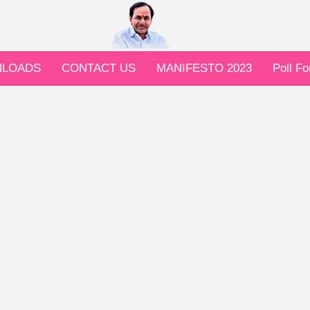
LOADS
CONTACT US
MANIFESTO 2023
Poll F