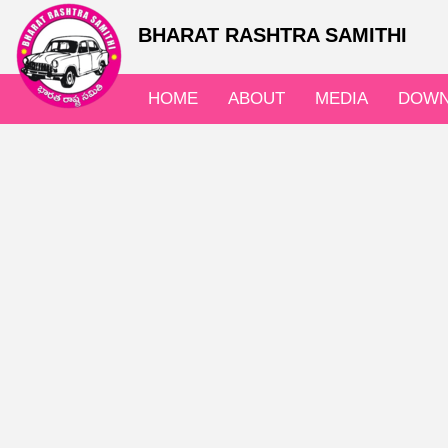
BHARAT RASHTRA SAMITHI
HOME
ABOUT
MEDIA
DOWN