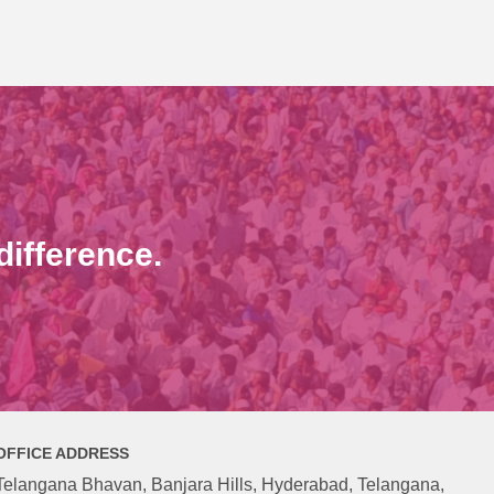
ifference.
OFFICE ADDRESS
Telangana Bhavan, Banjara Hills, Hyderabad, Telangana,