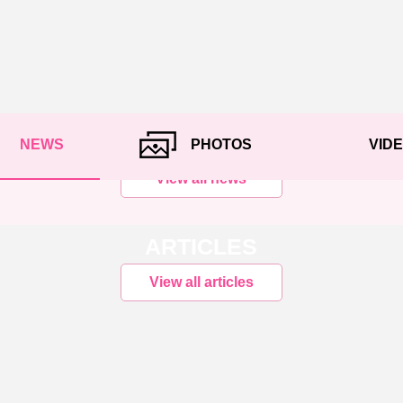
NEWS
PHOTOS
VID
View all news
ARTICLES
View all articles