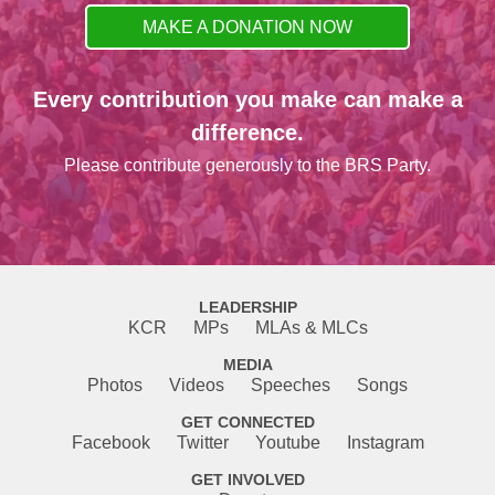
MAKE A DONATION NOW
Every contribution you make can make a
difference.
Please contribute generously to the BRS Party.
LEADERSHIP
KCR
MPs
MLAs & MLCs
MEDIA
Photos
Videos
Speeches
Songs
GET CONNECTED
Facebook
Twitter
Youtube
Instagram
GET INVOLVED