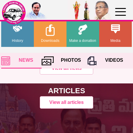
History
Downloads
Make a donation
Media
NEWS
PHOTOS
VIDEOS
View all news
ARTICLES
View all articles