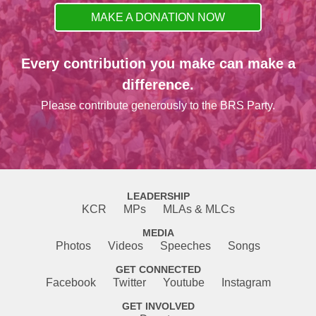
MAKE A DONATION NOW
Every contribution you make can make a
difference.
Please contribute generously to the BRS Party.
LEADERSHIP
KCR
MPs
MLAs & MLCs
MEDIA
Photos
Videos
Speeches
Songs
GET CONNECTED
Facebook
Twitter
Youtube
Instagram
GET INVOLVED