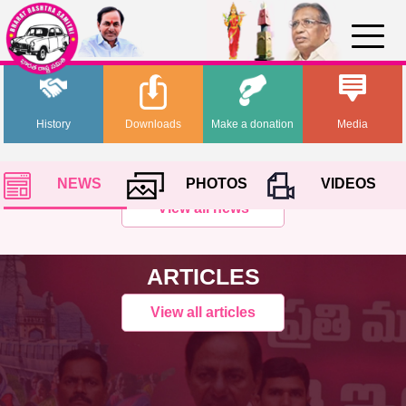
History
Downloads
Make a donation
Media
NEWS
PHOTOS
VIDEOS
View all news
ARTICLES
View all articles