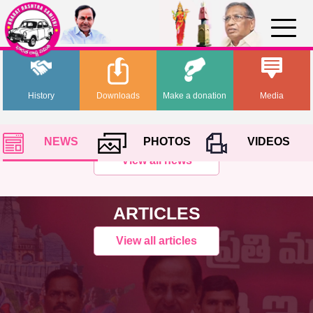
History
Downloads
Make a donation
Media
NEWS
PHOTOS
VIDEOS
View all news
ARTICLES
View all articles