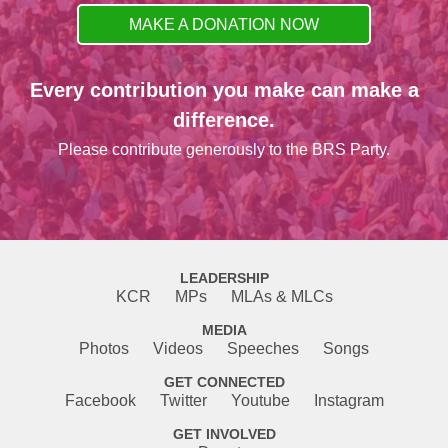
MAKE A DONATION NOW
Every contribution you make can make a
difference.
Please contribute generously to the BRS Party.
LEADERSHIP
KCR
MPs
MLAs & MLCs
MEDIA
Photos
Videos
Speeches
Songs
GET CONNECTED
Facebook
Twitter
Youtube
Instagram
GET INVOLVED