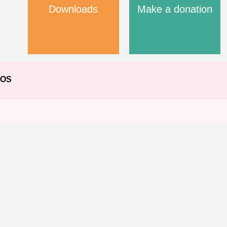
Downloads
Make a donation
EOS