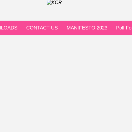
LOADS
CONTACT US
MANIFESTO 2023
Poll F