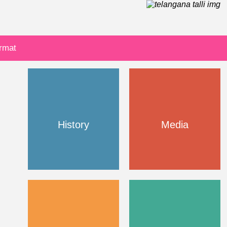
ormat
History
Media