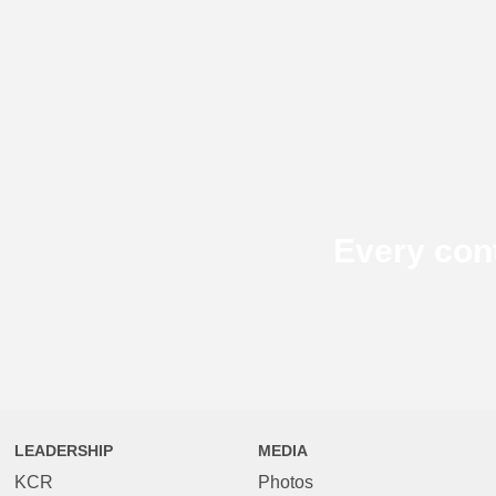
Every con
LEADERSHIP
MEDIA
KCR
Photos