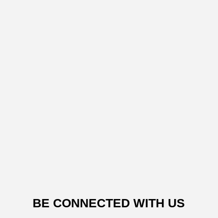
BE CONNECTED WITH US