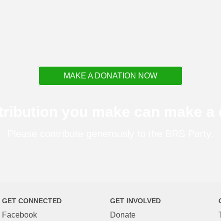
MAKE A DONATION NOW
tribution you make can make a d
Please contribute generously to the BRS Party.
GET CONNECTED
GET INVOLVED
Facebook
Donate