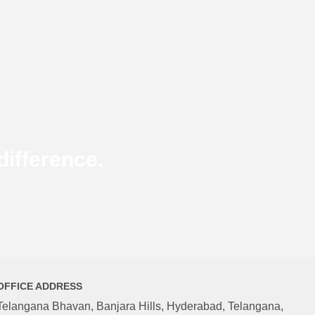
ifference.
OFFICE ADDRESS
Telangana Bhavan, Banjara Hills, Hyderabad, Telangana,