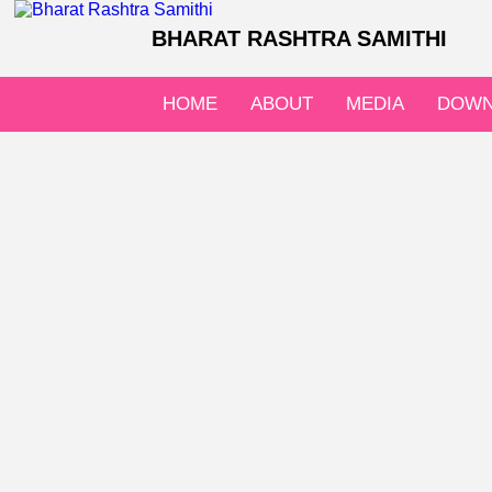
BHARAT RASHTRA SAMITHI
HOME
ABOUT
MEDIA
DOWN