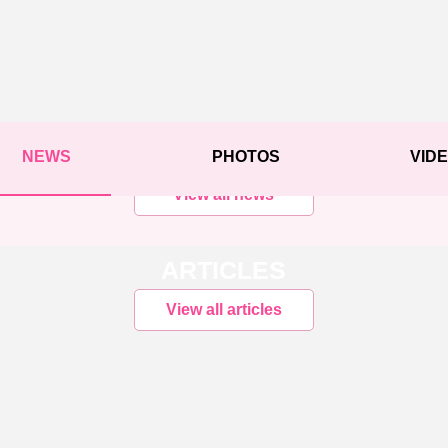
NEWS
PHOTOS
VID
View all news
ARTICLES
View all articles