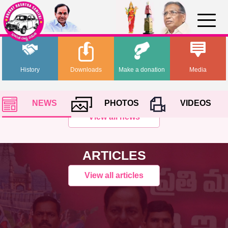
History
Downloads
Make a donation
Media
NEWS
PHOTOS
VIDEOS
View all news
ARTICLES
View all articles