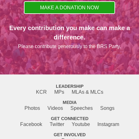
MAKE A DONATION NOW
Every contribution you make can make a
difference.
Please contribute generously to the BRS Party.
LEADERSHIP
KCR
MPs
MLAs & MLCs
MEDIA
Photos
Videos
Speeches
Songs
GET CONNECTED
Facebook
Twitter
Youtube
Instagram
GET INVOLVED