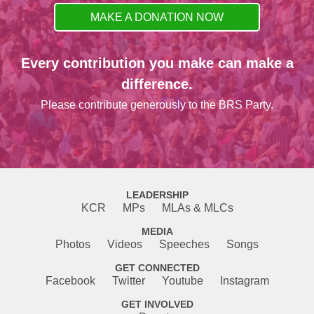
MAKE A DONATION NOW
Every contribution you make can make a
difference.
Please contribute generously to the BRS Party.
LEADERSHIP
KCR
MPs
MLAs & MLCs
MEDIA
Photos
Videos
Speeches
Songs
GET CONNECTED
Facebook
Twitter
Youtube
Instagram
GET INVOLVED