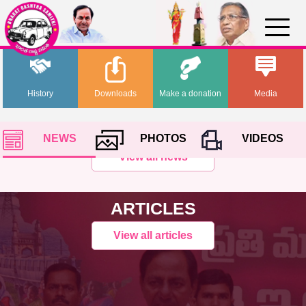
History
Downloads
Make a donation
Media
NEWS
PHOTOS
VIDEOS
View all news
ARTICLES
View all articles