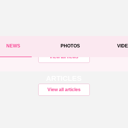
NEWS
PHOTOS
VID
View all news
ARTICLES
View all articles