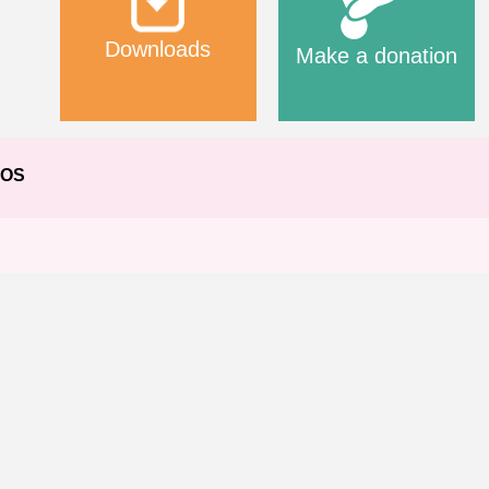
Downloads
Make a donation
EOS