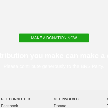
MAKE A DONATION NOW
tribution you make can make a d
Please contribute generously to the BRS Party.
GET CONNECTED
GET INVOLVED
Facebook
Donate