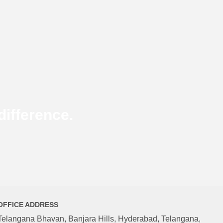
ifference.
OFFICE ADDRESS
Telangana Bhavan, Banjara Hills, Hyderabad, Telangana,