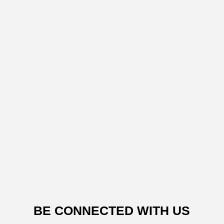
BE CONNECTED WITH US