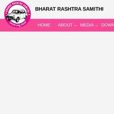
BHARAT RASHTRA SAMITHI
HOME
ABOUT
MEDIA
DOWN