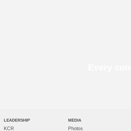
Every con
LEADERSHIP
MEDIA
KCR
Photos