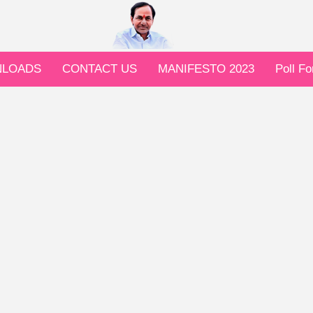
LOADS
CONTACT US
MANIFESTO 2023
Poll F