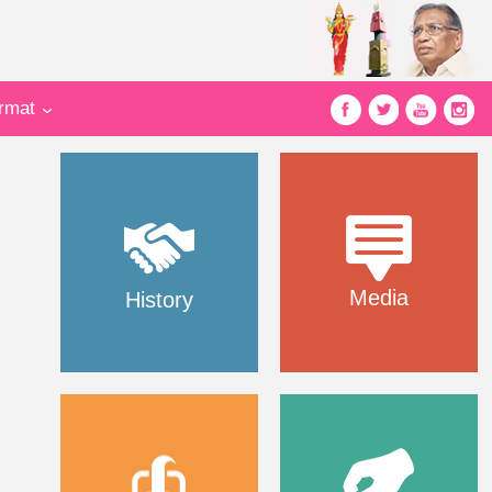
ormat
Media
History