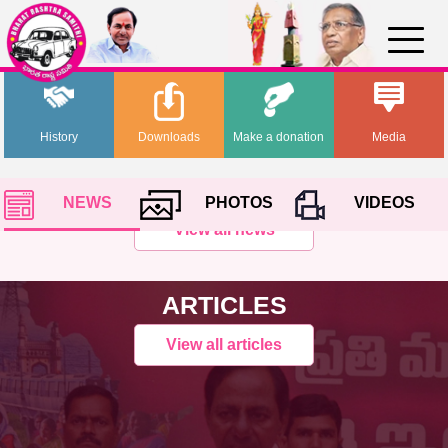
History
Downloads
Make a donation
Media
NEWS
PHOTOS
VIDEOS
View all news
ARTICLES
View all articles