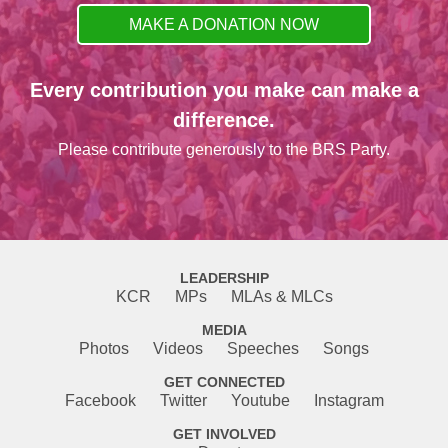
MAKE A DONATION NOW
Every contribution you make can make a
difference.
Please contribute generously to the BRS Party.
LEADERSHIP
KCR
MPs
MLAs & MLCs
MEDIA
Photos
Videos
Speeches
Songs
GET CONNECTED
Facebook
Twitter
Youtube
Instagram
GET INVOLVED