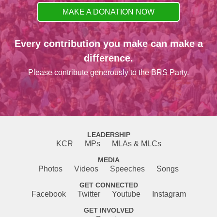
MAKE A DONATION NOW
Every contribution you make can make a
difference.
Please contribute generously to the BRS Party.
LEADERSHIP
KCR
MPs
MLAs & MLCs
MEDIA
Photos
Videos
Speeches
Songs
GET CONNECTED
Facebook
Twitter
Youtube
Instagram
GET INVOLVED