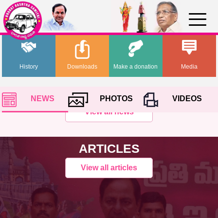
History
Downloads
Make a donation
Media
NEWS
PHOTOS
VIDEOS
View all news
ARTICLES
View all articles