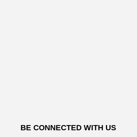
BE CONNECTED WITH US