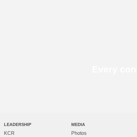
Every con
LEADERSHIP
MEDIA
KCR
Photos