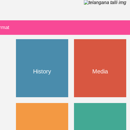
ormat
History
Media