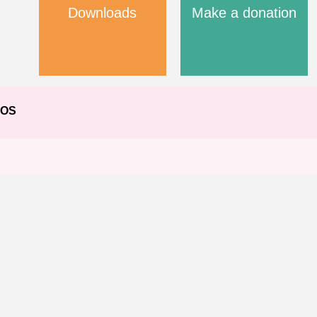
Downloads
Make a donation
EOS