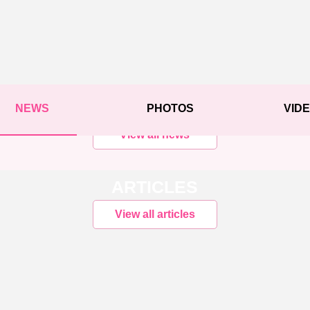
NEWS
PHOTOS
VID
View all news
ARTICLES
View all articles