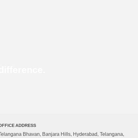
ifference.
OFFICE ADDRESS
Telangana Bhavan, Banjara Hills, Hyderabad, Telangana,