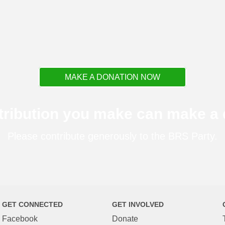
MAKE A DONATION NOW
tribution you make can make a d
Please contribute generously to the BRS Party.
GET CONNECTED
GET INVOLVED
Facebook
Donate