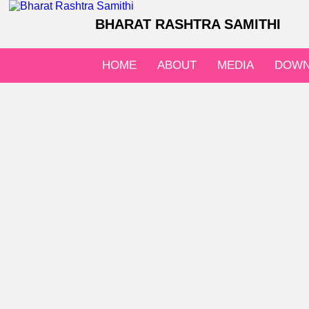
BHARAT RASHTRA SAMITHI
HOME
ABOUT
MEDIA
DOWN