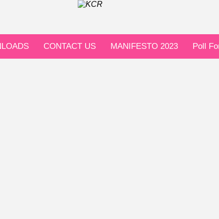
LOADS
CONTACT US
MANIFESTO 2023
Poll F