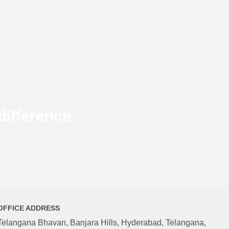
ifference.
OFFICE ADDRESS
Telangana Bhavan, Banjara Hills, Hyderabad, Telangana,