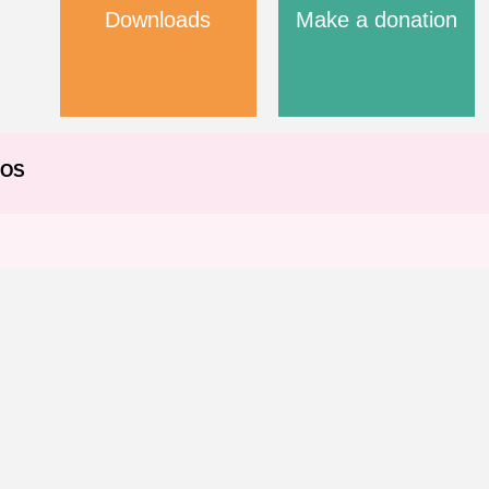
Downloads
Make a donation
EOS