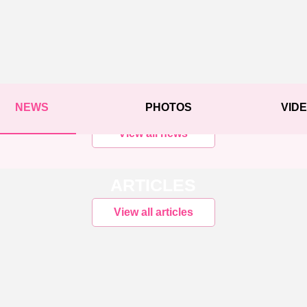
NEWS
PHOTOS
VID
View all news
ARTICLES
View all articles