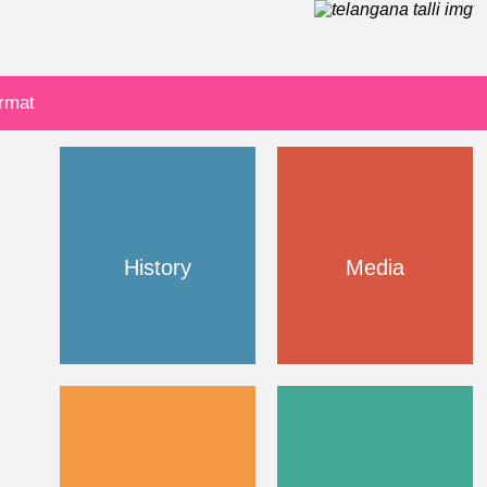
ormat
History
Media