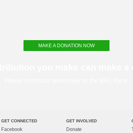
MAKE A DONATION NOW
tribution you make can make a d
Please contribute generously to the BRS Party.
GET CONNECTED
GET INVOLVED
Facebook
Donate