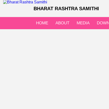
BHARAT RASHTRA SAMITHI
HOME
ABOUT
MEDIA
DOWN