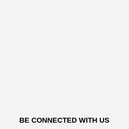
BE CONNECTED WITH US