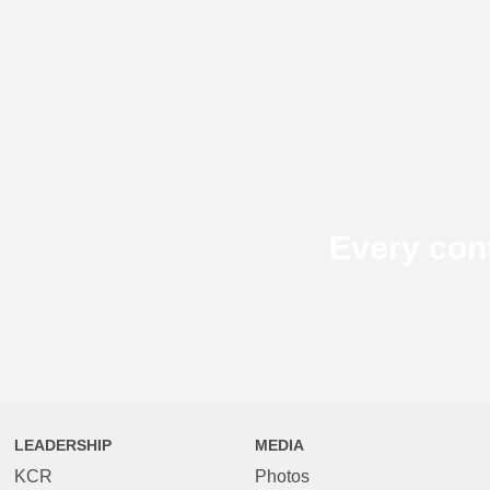
Every con
LEADERSHIP
MEDIA
KCR
Photos