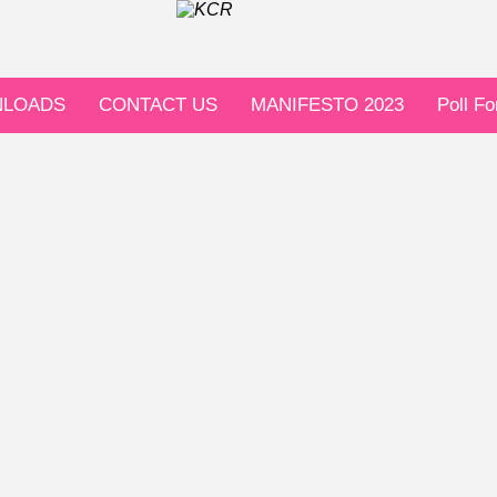
LOADS
CONTACT US
MANIFESTO 2023
Poll F