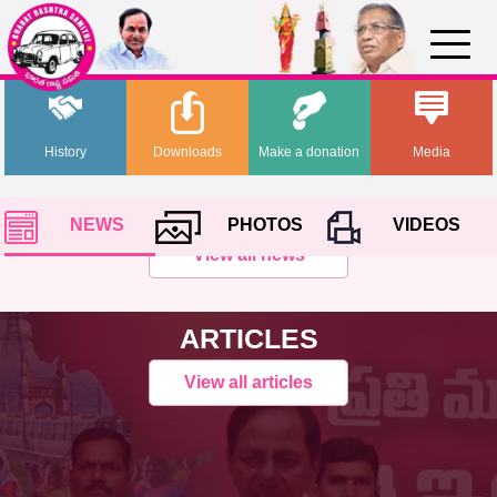
History
Downloads
Make a donation
Media
NEWS
PHOTOS
VIDEOS
View all news
ARTICLES
View all articles