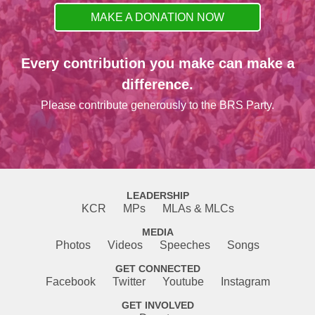
MAKE A DONATION NOW
Every contribution you make can make a
difference.
Please contribute generously to the BRS Party.
LEADERSHIP
KCR
MPs
MLAs & MLCs
MEDIA
Photos
Videos
Speeches
Songs
GET CONNECTED
Facebook
Twitter
Youtube
Instagram
GET INVOLVED