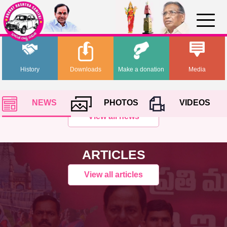
History
Downloads
Make a donation
Media
NEWS
PHOTOS
VIDEOS
View all news
ARTICLES
View all articles