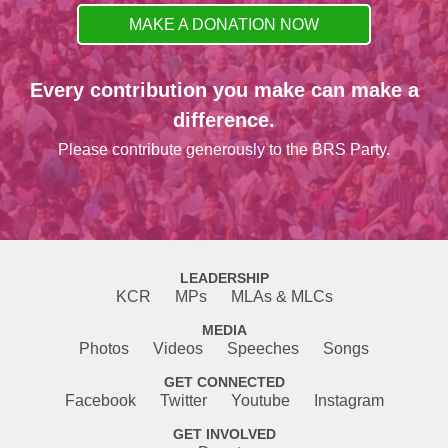
MAKE A DONATION NOW
Every contribution you make can make a
difference.
Please contribute generously to the BRS Party.
LEADERSHIP
KCR
MPs
MLAs & MLCs
MEDIA
Photos
Videos
Speeches
Songs
GET CONNECTED
Facebook
Twitter
Youtube
Instagram
GET INVOLVED