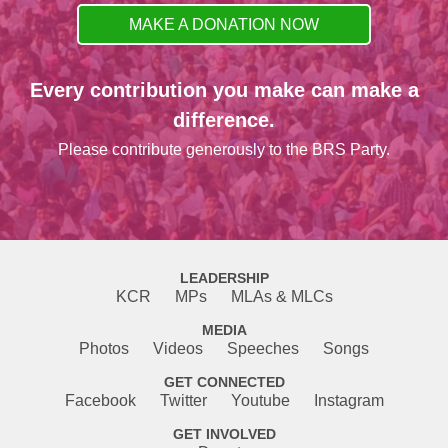
MAKE A DONATION NOW
Every contribution you make can make a
difference.
Please contribute generously to the BRS Party.
LEADERSHIP
KCR
MPs
MLAs & MLCs
MEDIA
Photos
Videos
Speeches
Songs
GET CONNECTED
Facebook
Twitter
Youtube
Instagram
GET INVOLVED