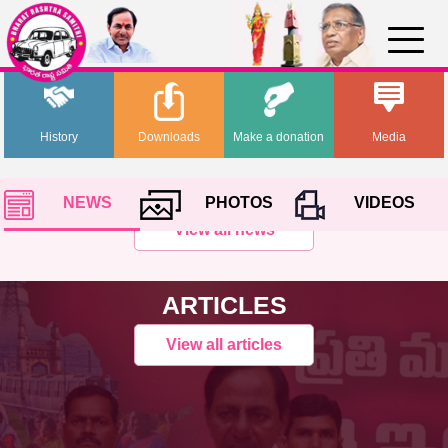
History
Downloads
Make a donation
Media
NEWS
PHOTOS
VIDEOS
View all news
ARTICLES
View all articles