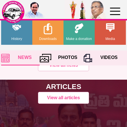
History
Downloads
Make a donation
Media
NEWS
PHOTOS
VIDEOS
View all news
ARTICLES
View all articles