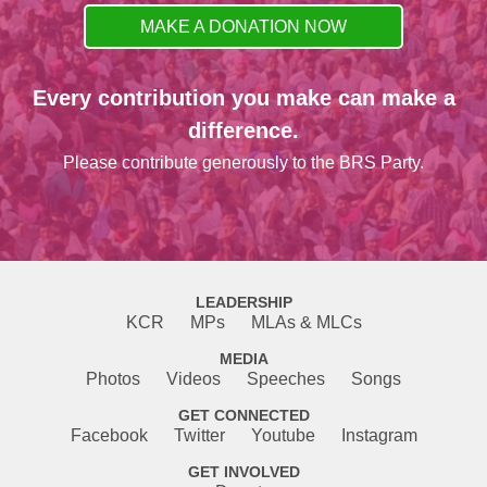
MAKE A DONATION NOW
Every contribution you make can make a
difference.
Please contribute generously to the BRS Party.
LEADERSHIP
KCR
MPs
MLAs & MLCs
MEDIA
Photos
Videos
Speeches
Songs
GET CONNECTED
Facebook
Twitter
Youtube
Instagram
GET INVOLVED