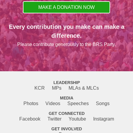
MAKE A DONATION NOW
Every contribution you make can make a
difference.
Please contribute generously to the BRS Party.
LEADERSHIP
KCR
MPs
MLAs & MLCs
MEDIA
Photos
Videos
Speeches
Songs
GET CONNECTED
Facebook
Twitter
Youtube
Instagram
GET INVOLVED