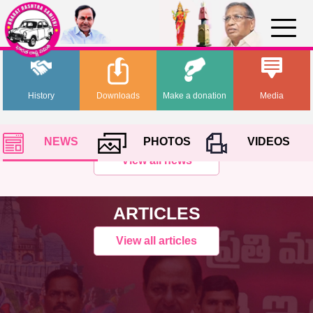
History
Downloads
Make a donation
Media
NEWS
PHOTOS
VIDEOS
View all news
ARTICLES
View all articles