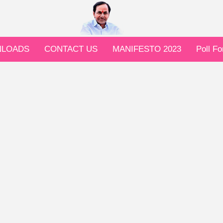
LOADS
CONTACT US
MANIFESTO 2023
Poll F