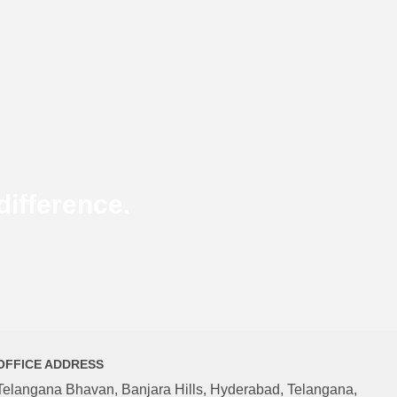
ifference.
OFFICE ADDRESS
Telangana Bhavan, Banjara Hills, Hyderabad, Telangana,