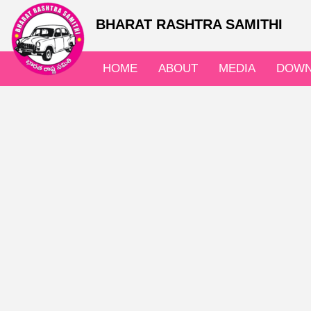
BHARAT RASHTRA SAMITHI
HOME
ABOUT
MEDIA
DOWN