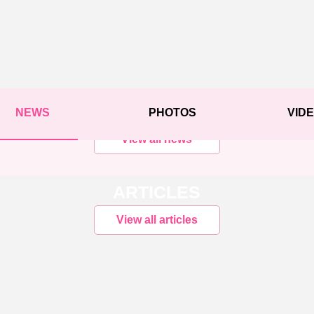
NEWS
PHOTOS
VID
View all news
ARTICLES
View all articles