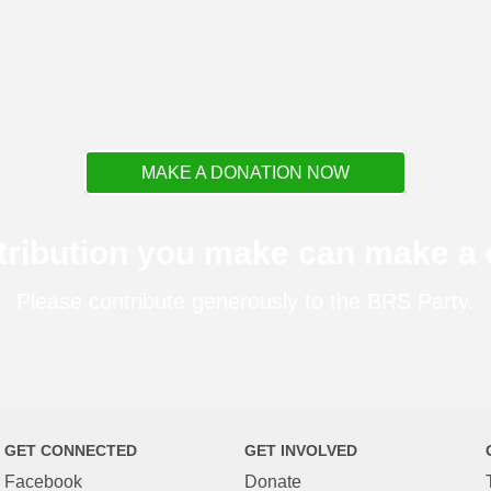
MAKE A DONATION NOW
tribution you make can make a d
Please contribute generously to the BRS Party.
GET CONNECTED
GET INVOLVED
Facebook
Donate