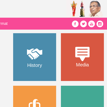
ormat
Media
History