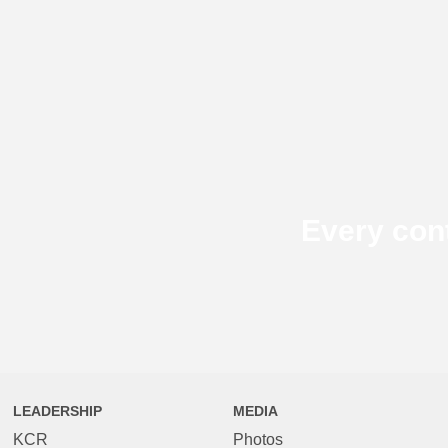
Every con
LEADERSHIP
MEDIA
KCR
Photos