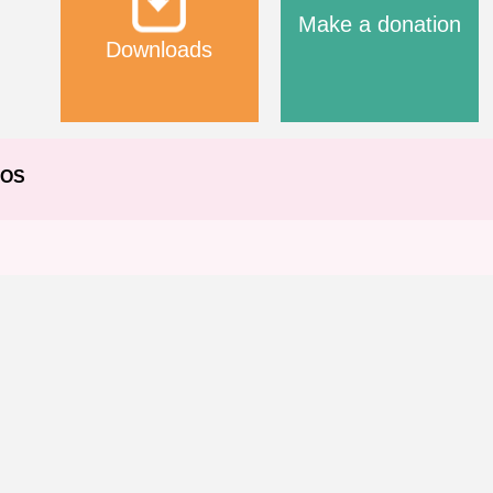
Make a donation
Downloads
EOS