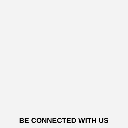
BE CONNECTED WITH US