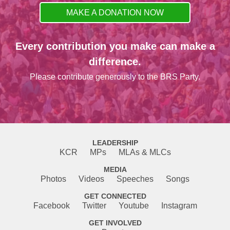
MAKE A DONATION NOW
Every contribution you make can make a
difference.
Please contribute generously to the BRS Party.
LEADERSHIP
KCR
MPs
MLAs & MLCs
MEDIA
Photos
Videos
Speeches
Songs
GET CONNECTED
Facebook
Twitter
Youtube
Instagram
GET INVOLVED