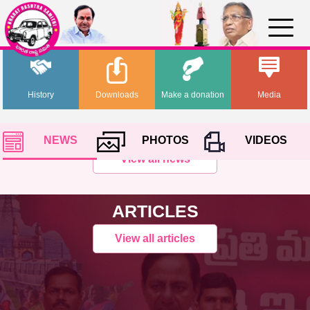
History
Downloads
Make a donation
Media
NEWS
PHOTOS
VIDEOS
View all news
ARTICLES
View all articles