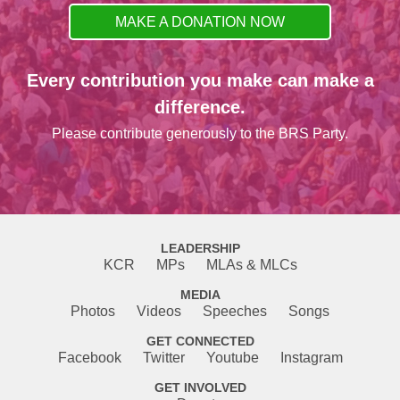
MAKE A DONATION NOW
Every contribution you make can make a
difference.
Please contribute generously to the BRS Party.
LEADERSHIP
KCR
MPs
MLAs & MLCs
MEDIA
Photos
Videos
Speeches
Songs
GET CONNECTED
Facebook
Twitter
Youtube
Instagram
GET INVOLVED