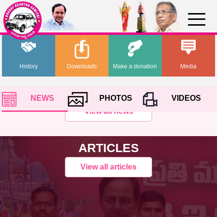
History
Downloads
Make a donation
Media
NEWS
PHOTOS
VIDEOS
View all news
ARTICLES
View all articles