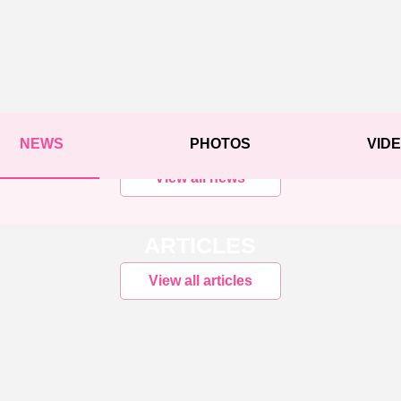
NEWS
PHOTOS
VID
View all news
ARTICLES
View all articles