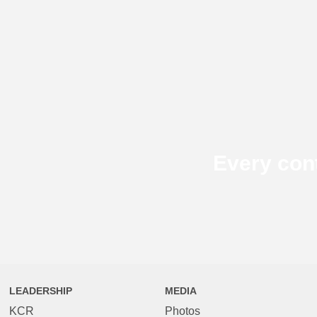
Every con
LEADERSHIP
MEDIA
KCR
Photos