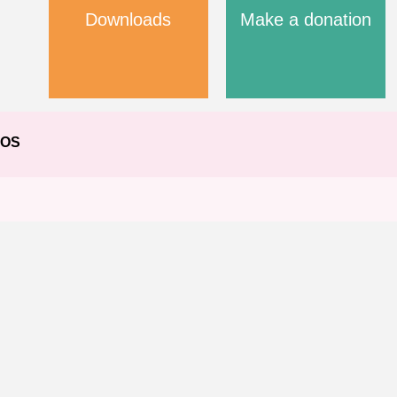
Downloads
Make a donation
EOS