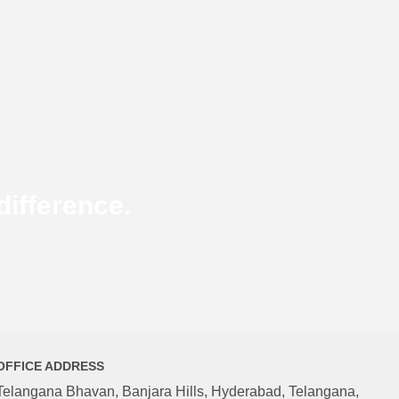
ifference.
OFFICE ADDRESS
Telangana Bhavan, Banjara Hills, Hyderabad, Telangana,