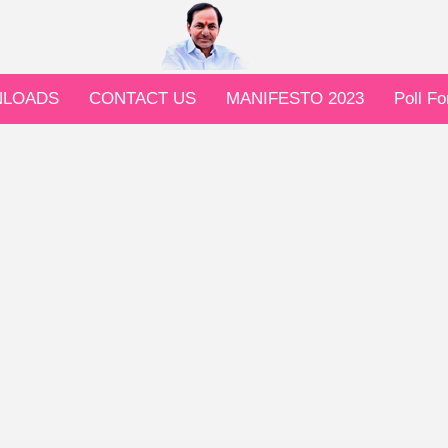
LOADS
CONTACT US
MANIFESTO 2023
Poll F