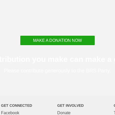
MAKE A DONATION NOW
tribution you make can make a d
Please contribute generously to the BRS Party.
GET CONNECTED
GET INVOLVED
Facebook
Donate