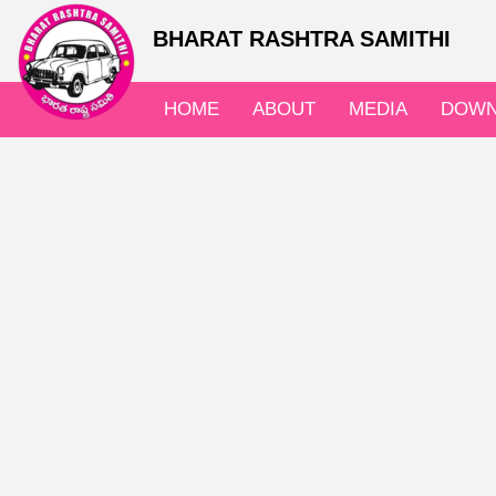
BHARAT RASHTRA SAMITHI
HOME
ABOUT
MEDIA
DOWN