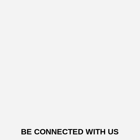
BE CONNECTED WITH US