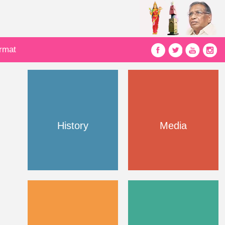
ormat
History
Media