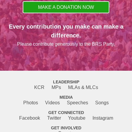
MAKE A DONATION NOW
Every contribution you make can make a
difference.
Please contribute generously to the BRS Party.
LEADERSHIP
KCR
MPs
MLAs & MLCs
MEDIA
Photos
Videos
Speeches
Songs
GET CONNECTED
Facebook
Twitter
Youtube
Instagram
GET INVOLVED