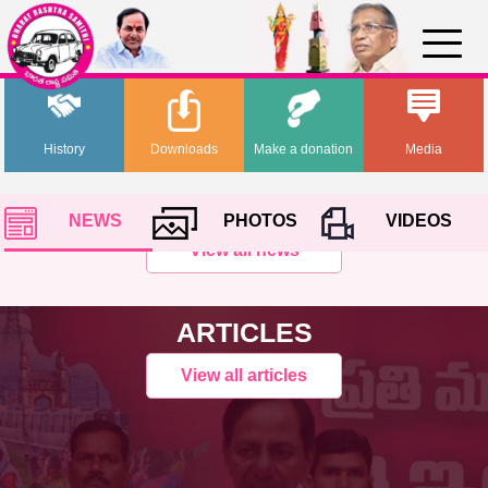
History
Downloads
Make a donation
Media
NEWS
PHOTOS
VIDEOS
View all news
ARTICLES
View all articles